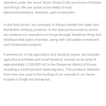
operates under the name Sözen Enerji in the provinces of Ankara
and Konya. We are active in the fields of food,
telecommunications, livestock, and construction.
In the food sector, our company in Konya handles the sales and
distribution of Aytaç products. In the telecommunications sector,
we continue our operations in Konya through Vodafone Shop and
individual field sales channels, along with real estate investment
and construction projects.
Furthermore, in the agriculture and livestock sector, we maintain
agricultural activities and small livestock imports on an area of
approximately 1,100,000 m2 in the Karapınar district of Konya,
including a small livestock fattening farm. The products obtained
from here are used in the feeding of our animals in our farms
located in Ereğli and Karapınar.