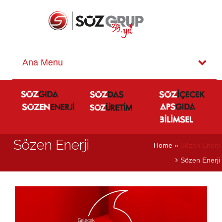
Sözen Enerji
Home
»
Sözen Enerji
Sözen Enerji