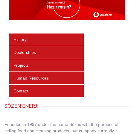
History
Dealerships
Projects
Human Resources
Contact
SÖZEN ENERJI
Founded in 1997 under the name Sözaş with the purpose of
selling food and cleaning products, our company currently