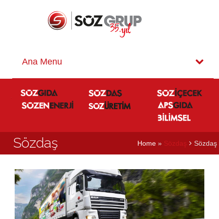
Sözdaş
Home
»
Sözdaş
Sözdaş