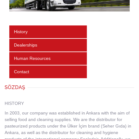
History
Dealerships
Human Resources
Contact
SÖZDAŞ
HISTORY
In 2003, our company was established in Ankara with the aim of
selling food and cleaning supplies. We are the distributor for
pasteurized products under the Ülker İçim brand (Seher Gıda) in
Ankara, as well as the distributor for cleaning and hygiene