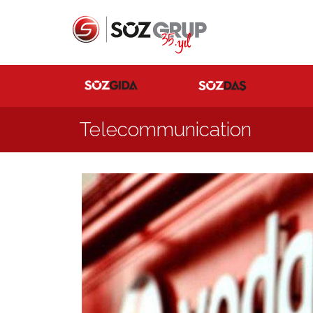
Telecommunication