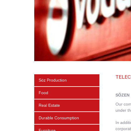
TELEC
Söz Production
Food
SÖZEN 
Our comp
Real Estate
under th
Durable Consumption
In addit
corporat
Furniture