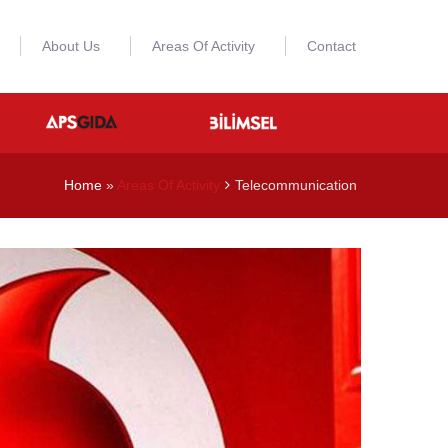
About Us
Areas Of Activity
Contact
Home
»
Areas Of Activity
Telecommunication