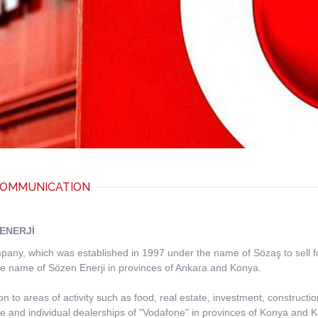
OMMUNICATION
ENERJİ
any, which was established in 1997 under the name of Sözaş to sell food
e name of Sözen Enerji in provinces of Ankara and Konya.
ion to areas of activity such as food, real estate, investment, construc
e and individual dealerships of "Vodafone" in provinces of Konya and