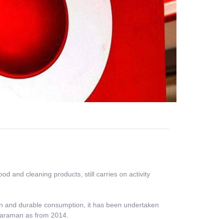
 and cleaning products, still carries on activity
tion and durable consumption, it has been undertaken
 Karaman as from 2014.