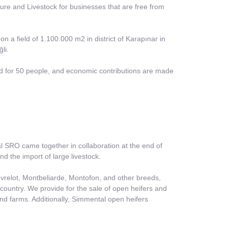
lture and Livestock for businesses that are free from
 on a field of 1.100.000 m2 in district of Karapınar in
li.
ided for 50 people, and economic contributions are made
 SRO came together in collaboration at the end of
nd the import of large livestock.
relot, Montbeliarde, Montofon, and other breeds,
country. We provide for the sale of open heifers and
nd farms. Additionally, Simmental open heifers