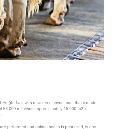
reğli –İvriz with decision of investment that it made
ld of 53.000 m2 whose approximately 15.000 m2 is
s.
re performed and animal health is prioritized, is one