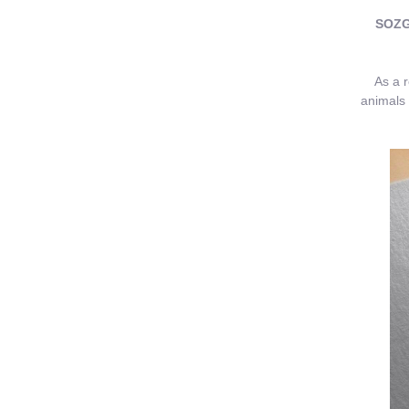
SOZGR
As a res
animals 