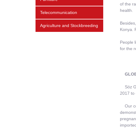
of the r
health.
Telecommunication
Besides,
Agriculture and Stockbreeding
Konya. P
People l
for the r
GLOBA
Söz Grou
2017 to 
Our comp
demonstr
pregnant
imported