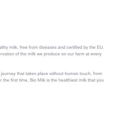
thy milk, free from diseases and certified by the EU,
ervation of the milk we produce on our farm at every
a journey that takes place without human touch, from
he first time, Bio Milk is the healthiest milk that you