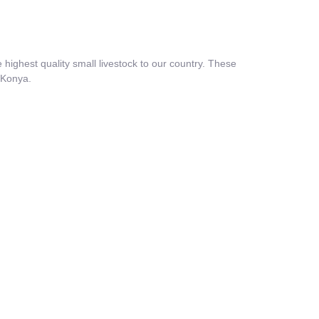
highest quality small livestock to our country. These
f Konya.