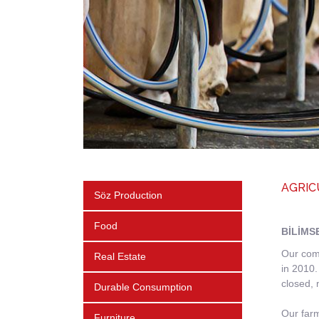
AGRIC
Söz Production
Food
BİLİMS
Our comp
Real Estate
in 2010.
closed, 
Durable Consumption
Our farm
Furniture