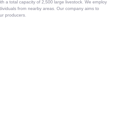
 a total capacity of 2,500 large livestock. We employ
individuals from nearby areas. Our company aims to
our producers.