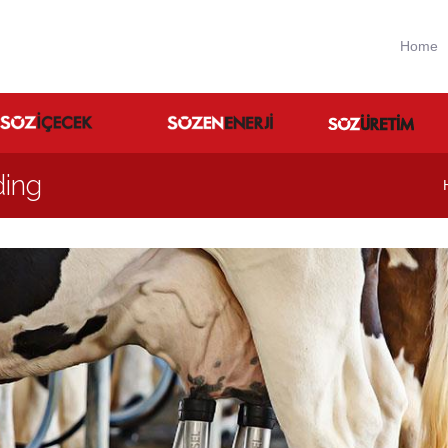
Home
ding