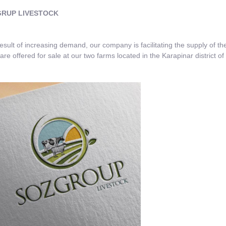
UP LIVESTOCK
ult of increasing demand, our company is facilitating the supply of the 
are offered for sale at our two farms located in the Karapinar district o