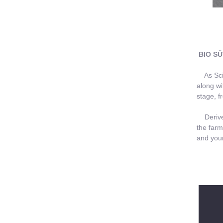
BIO SÜ
As Scien
along wi
stage, f
Derived 
the farm
and your