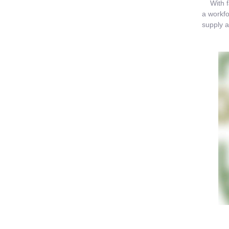
With far
a workfo
supply a