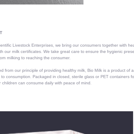
T
tific Livestock Enterprises, we bring our consumers together with heal
th our milk certificates. We take great care to ensure the hygienic pres
rom milking to reaching the consumer.
from our principle of providing healthy milk, Bio Milk is a product of 
 to consumption. Packaged in closed, sterile glass or PET containers for t
 children can consume daily with peace of mind.