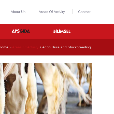
About Us
Areas Of Activity
Contact
Home
»
Areas Of Activity
Agriculture and Stockbreeding