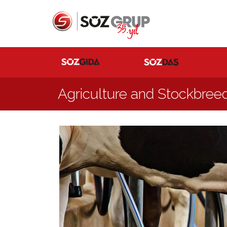
Agriculture and Stockbree