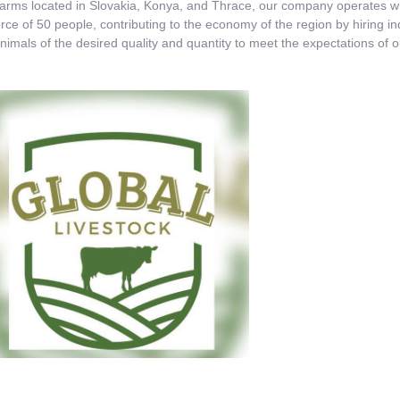
ms located in Slovakia, Konya, and Thrace, our company operates with
rce of 50 people, contributing to the economy of the region by hiring 
nimals of the desired quality and quantity to meet the expectations of 