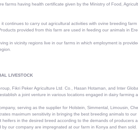
are farms having health certificate given by the Ministry of Food, Agricu
 it continues to carry out agricultural activities with ovine breeding farm
roducts provided from this farm are used in feeding our animals in Ereğ
iving in vicinity regions live in our farms in which employment is prov
egion.
L LIVESTOCK
p, Fikri Peker Agriculture Ltd. Co., Hasan Hotaman, and Inter Global
establish a joint venture in various locations engaged in dairy farming a
any, serving as the supplier for Holstein, Simmental, Limousin, Chev
ates maximum sensitivity in bringing the best breeding animals to our 
 heifers in the desired breed according to the demands of producers a
 by our company are impregnated at our farm in Konya and then sold.