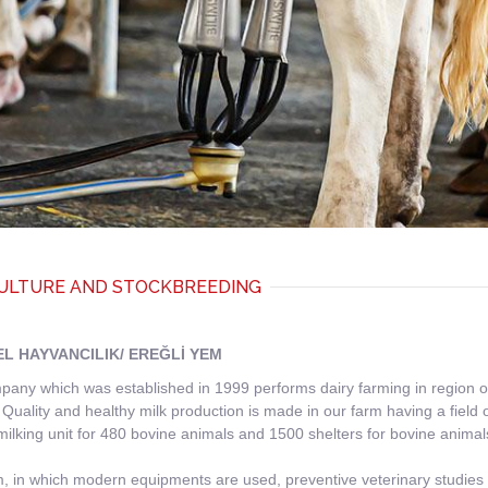
ULTURE AND STOCKBREEDING
EL HAYVANCILIK/ EREĞLİ YEM
any which was established in 1999 performs dairy farming in region of E
 Quality and healthy milk production is made in our farm having a fie
milking unit for 480 bovine animals and 1500 shelters for bovine animal
, in which modern equipments are used, preventive veterinary studies a